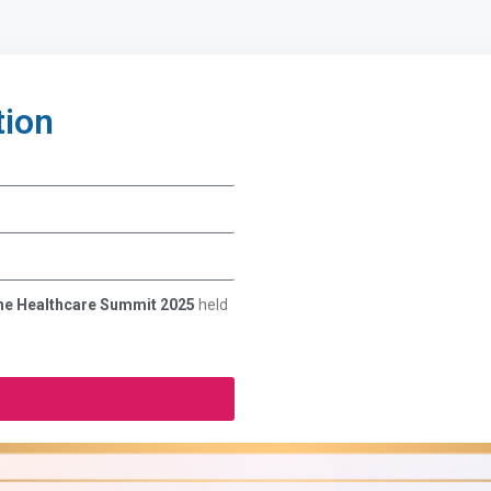
tion
 the Healthcare Summit 2025
held