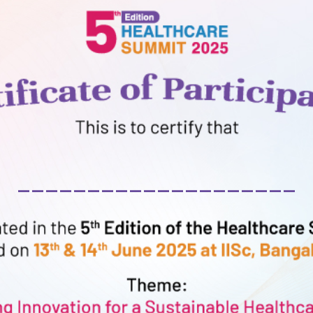
____________________