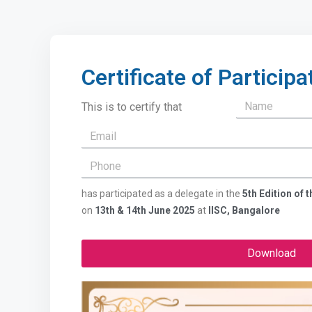
Certificate of Participa
This is to certify that
has participated as a delegate in the
5th Edition of
on
13th & 14th June 2025
at
IISC, Bangalore
Download