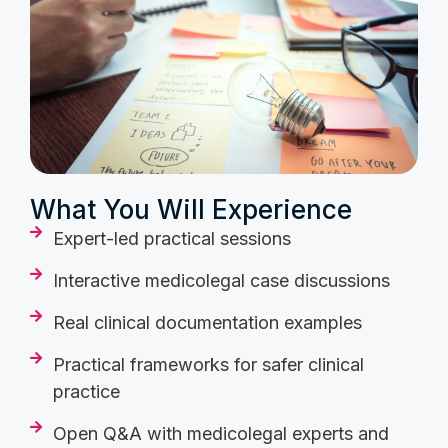
What You Will Experience
Expert-led practical sessions
Interactive medicolegal case discussions
Real clinical documentation examples
Practical frameworks for safer clinical
practice
Open Q&A with medicolegal experts and