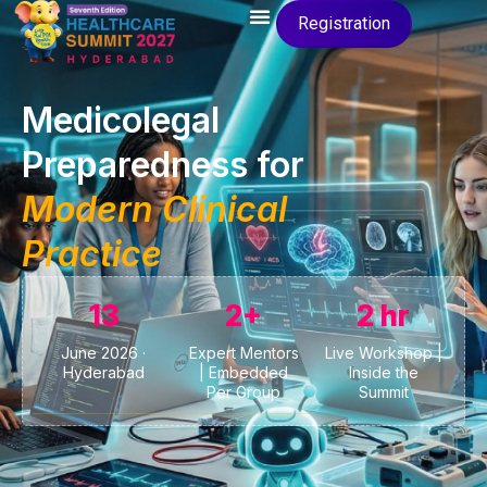
Registration
Medicolegal
Preparedness for
Modern Clinical
Practice
13
2+
2 hr
June 2026 ·
Expert Mentors
Live Workshop |
Hyderabad
| Embedded
Inside the
Per Group
Summit