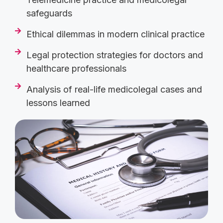
safeguards
Ethical dilemmas in modern clinical practice
Legal protection strategies for doctors and
healthcare professionals
Analysis of real-life medicolegal cases and
lessons learned