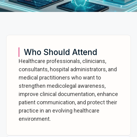
Who Should Attend
Healthcare professionals, clinicians,
consultants, hospital administrators, and
medical practitioners who want to
strengthen medicolegal awareness,
improve clinical documentation, enhance
patient communication, and protect their
practice in an evolving healthcare
environment.