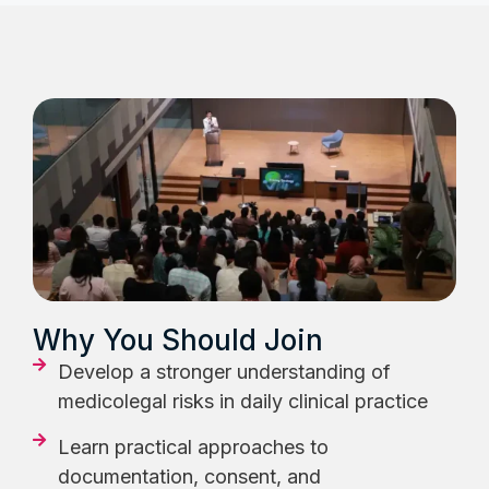
Why You Should Join
Develop a stronger understanding of
medicolegal risks in daily clinical practice
Learn practical approaches to
documentation, consent, and