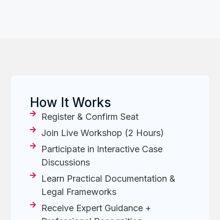
How It Works
Register & Confirm Seat
Join Live Workshop (2 Hours)
Participate in Interactive Case
Discussions
Learn Practical Documentation &
Legal Frameworks
Receive Expert Guidance +