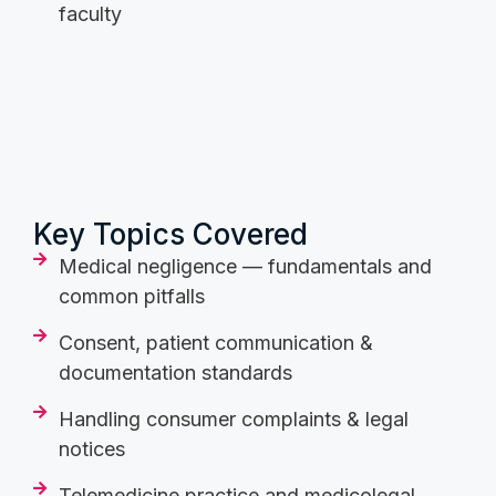
faculty
Key Topics Covered
Medical negligence — fundamentals and
common pitfalls
Consent, patient communication &
documentation standards
Handling consumer complaints & legal
notices
Telemedicine practice and medicolegal