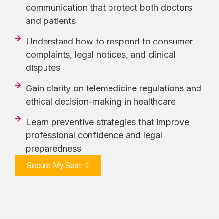
communication that protect both doctors
and patients
Understand how to respond to consumer
complaints, legal notices, and clinical
disputes
Gain clarity on telemedicine regulations and
ethical decision-making in healthcare
Learn preventive strategies that improve
professional confidence and legal
preparedness
Secure My Seat