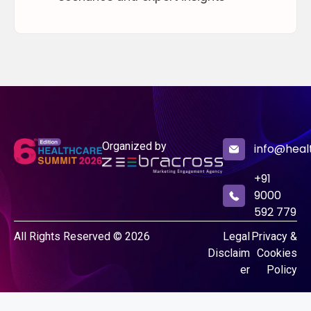
Organized by
info@heal
+91
9000
592 779
All Rights Reserved © 2026
Legal
Privacy &
Disclaim
Cookies
er
Policy