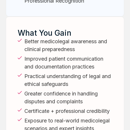
Professional Recognition
What You Gain
Better medicolegal awareness and
clinical preparedness
Improved patient communication
and documentation practices
Practical understanding of legal and
ethical safeguards
Greater confidence in handling
disputes and complaints
Certificate + professional credibility
Exposure to real-world medicolegal
scenarios and expert insights