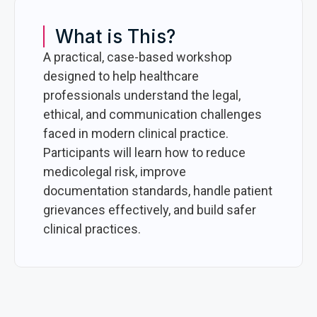
What is This?
A practical, case-based workshop
designed to help healthcare
professionals understand the legal,
ethical, and communication challenges
faced in modern clinical practice.
Participants will learn how to reduce
medicolegal risk, improve
documentation standards, handle patient
grievances effectively, and build safer
clinical practices.