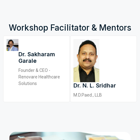
Workshop Facilitator & Mentors
Dr. Sakharam
Garale
Founder & CEO -
Renovare Healthcare
Solutions
Dr. N. L. Sridhar
M.D.Paed., LLB